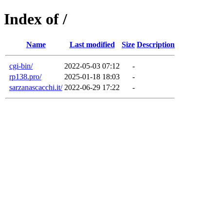
Index of /
Name
Last modified
Size
Description
cgi-bin/
2022-05-03 07:12
-
rp138.pro/
2025-01-18 18:03
-
sarzanascacchi.it/
2022-06-29 17:22
-